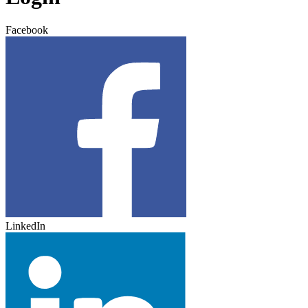
Facebook
LinkedIn