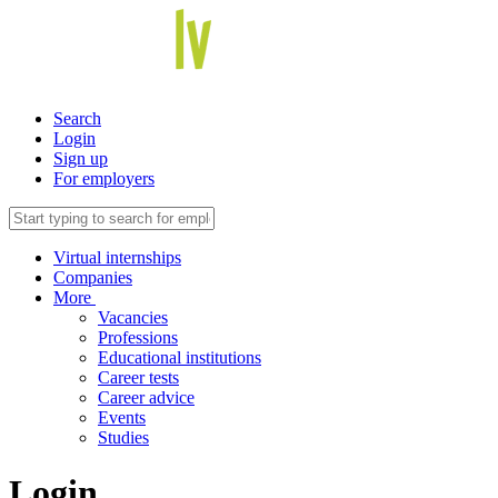
Search
Login
Sign up
For employers
Virtual internships
Companies
More
Vacancies
Professions
Educational institutions
Career tests
Career advice
Events
Studies
Login