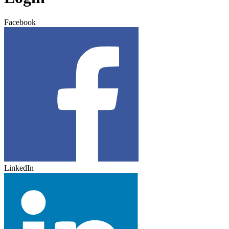
Facebook
LinkedIn