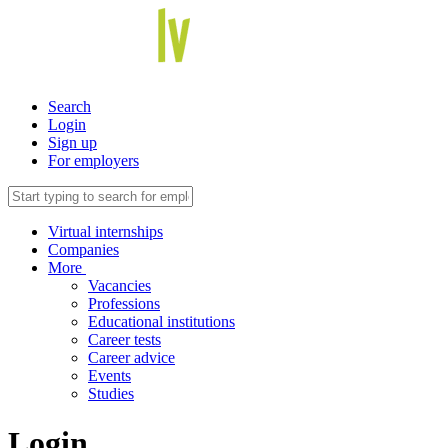
Search
Login
Sign up
For employers
Virtual internships
Companies
More
Vacancies
Professions
Educational institutions
Career tests
Career advice
Events
Studies
Login