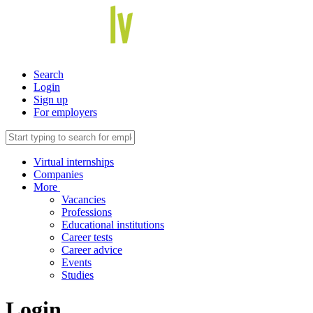
Search
Login
Sign up
For employers
Virtual internships
Companies
More
Vacancies
Professions
Educational institutions
Career tests
Career advice
Events
Studies
Login