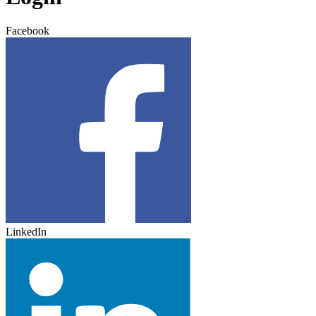
Facebook
LinkedIn