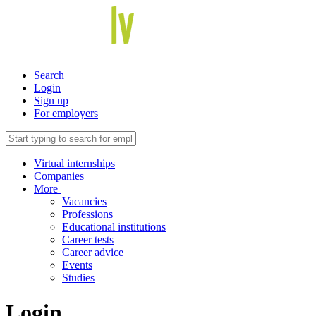
Search
Login
Sign up
For employers
Virtual internships
Companies
More
Vacancies
Professions
Educational institutions
Career tests
Career advice
Events
Studies
Login