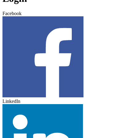
Facebook
LinkedIn