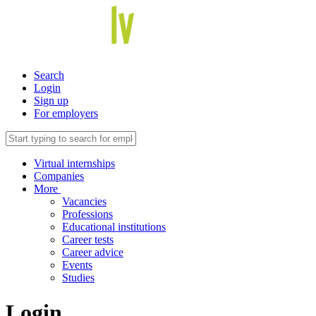
Search
Login
Sign up
For employers
Virtual internships
Companies
More
Vacancies
Professions
Educational institutions
Career tests
Career advice
Events
Studies
Login