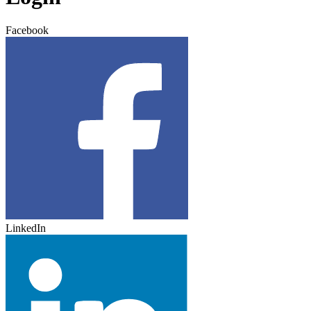
Facebook
LinkedIn