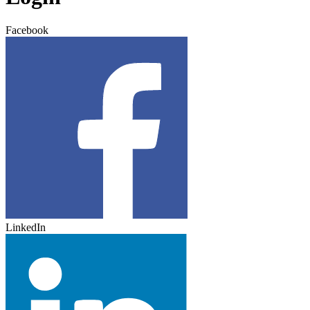
Facebook
LinkedIn