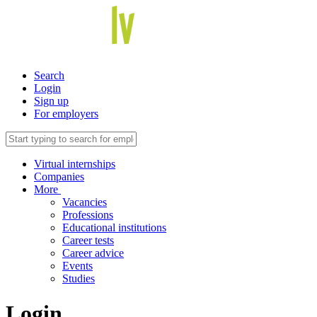
Search
Login
Sign up
For employers
Virtual internships
Companies
More
Vacancies
Professions
Educational institutions
Career tests
Career advice
Events
Studies
Login