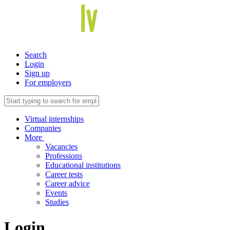
Search
Login
Sign up
For employers
Virtual internships
Companies
More
Vacancies
Professions
Educational institutions
Career tests
Career advice
Events
Studies
Login