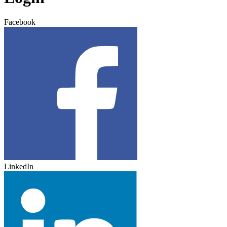
Facebook
LinkedIn