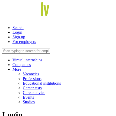
Search
Login
Sign up
For employers
Virtual internships
Companies
More
Vacancies
Professions
Educational institutions
Career tests
Career advice
Events
Studies
Login