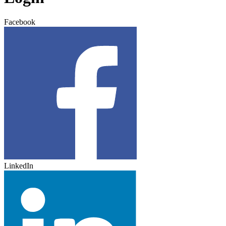
Facebook
LinkedIn