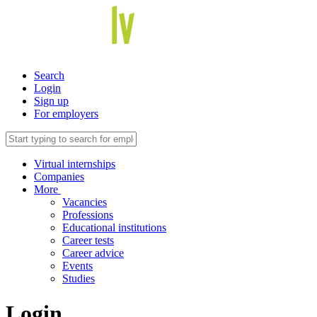
Search
Login
Sign up
For employers
Virtual internships
Companies
More
Vacancies
Professions
Educational institutions
Career tests
Career advice
Events
Studies
Login