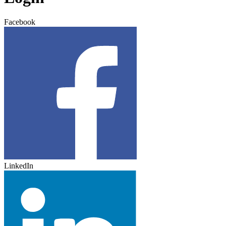
Facebook
LinkedIn