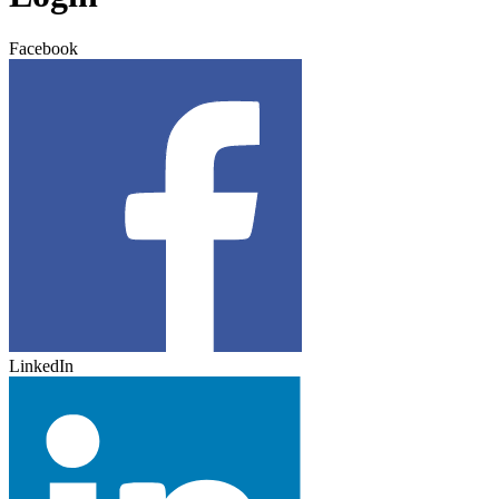
Facebook
LinkedIn