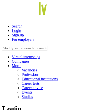
Search
Login
Sign up
For employers
Virtual internships
Companies
More
Vacancies
Professions
Educational institutions
Career tests
Career advice
Events
Studies
Login