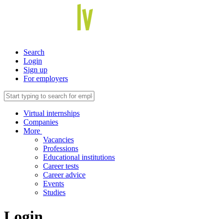
Search
Login
Sign up
For employers
Virtual internships
Companies
More
Vacancies
Professions
Educational institutions
Career tests
Career advice
Events
Studies
Login