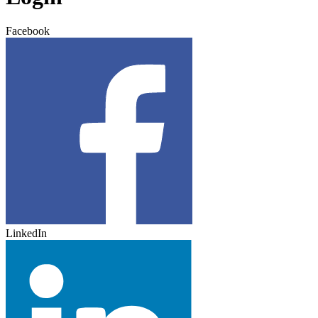
Facebook
LinkedIn