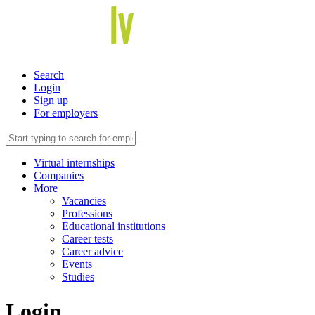
Search
Login
Sign up
For employers
Virtual internships
Companies
More
Vacancies
Professions
Educational institutions
Career tests
Career advice
Events
Studies
Login