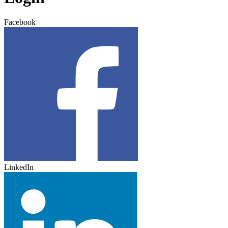
Facebook
LinkedIn