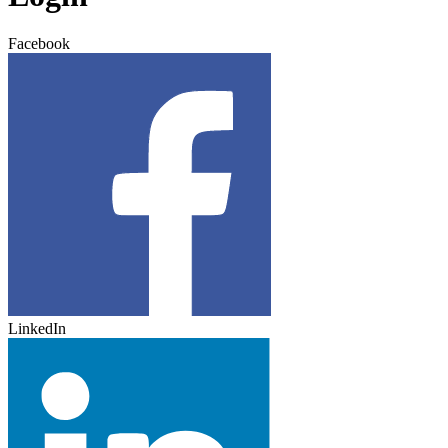
Facebook
LinkedIn