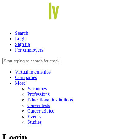
Search
Login
Sign up
For employers
Virtual internships
Companies
More
Vacancies
Professions
Educational institutions
Career tests
Career advice
Events
Studies
Login