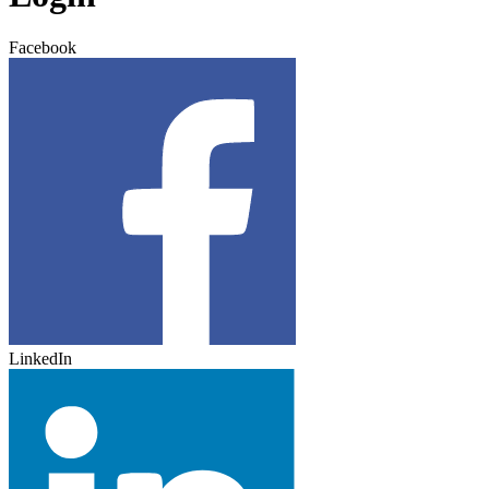
Facebook
LinkedIn