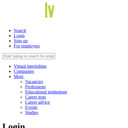
Search
Login
Sign up
For employers
Virtual internships
Companies
More
Vacancies
Professions
Educational institutions
Career tests
Career advice
Events
Studies
Login