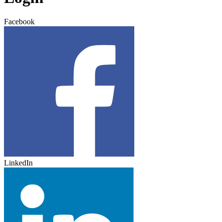
Facebook
LinkedIn