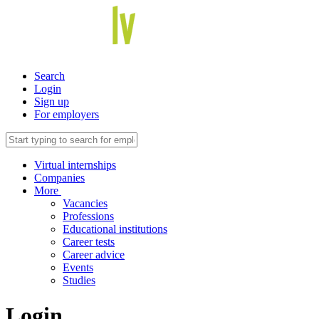
Search
Login
Sign up
For employers
Virtual internships
Companies
More
Vacancies
Professions
Educational institutions
Career tests
Career advice
Events
Studies
Login