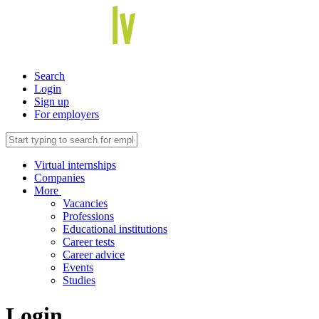
Search
Login
Sign up
For employers
Virtual internships
Companies
More
Vacancies
Professions
Educational institutions
Career tests
Career advice
Events
Studies
Login