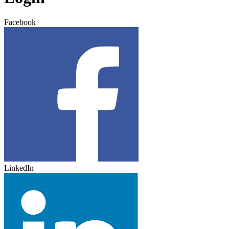
Facebook
LinkedIn