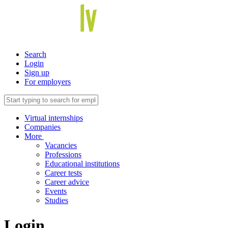
Search
Login
Sign up
For employers
Virtual internships
Companies
More
Vacancies
Professions
Educational institutions
Career tests
Career advice
Events
Studies
Login