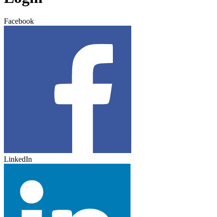
Facebook
LinkedIn