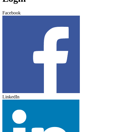
Facebook
LinkedIn