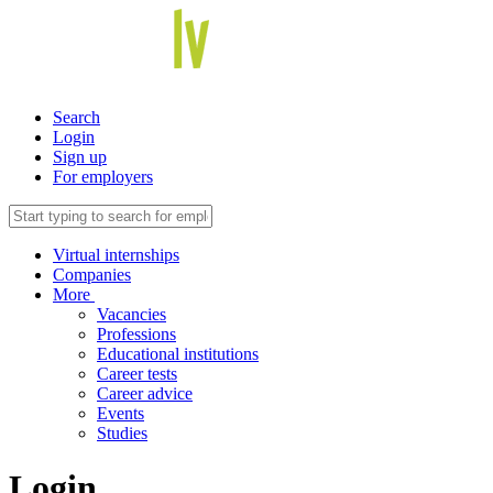
Search
Login
Sign up
For employers
Virtual internships
Companies
More
Vacancies
Professions
Educational institutions
Career tests
Career advice
Events
Studies
Login