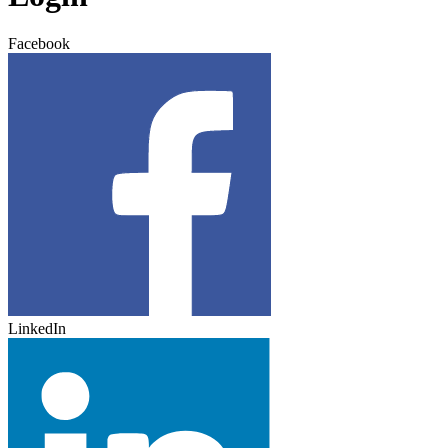
Facebook
LinkedIn