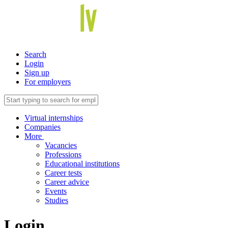
Search
Login
Sign up
For employers
Virtual internships
Companies
More
Vacancies
Professions
Educational institutions
Career tests
Career advice
Events
Studies
Login