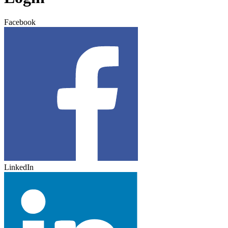
Facebook
LinkedIn