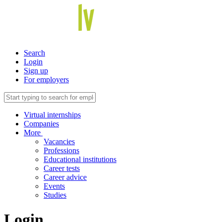
Search
Login
Sign up
For employers
Virtual internships
Companies
More
Vacancies
Professions
Educational institutions
Career tests
Career advice
Events
Studies
Login