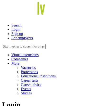
Search
Login
Sign up
For employers
Virtual internships
Companies
More
Vacancies
Professions
Educational institutions
Career tests
Career advice
Events
Studies
Login