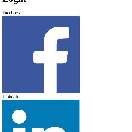
Facebook
LinkedIn