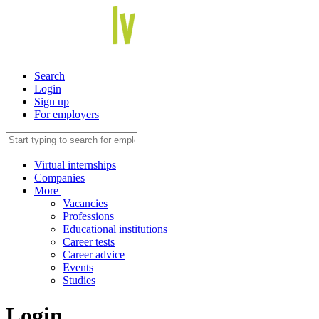
Search
Login
Sign up
For employers
Virtual internships
Companies
More
Vacancies
Professions
Educational institutions
Career tests
Career advice
Events
Studies
Login