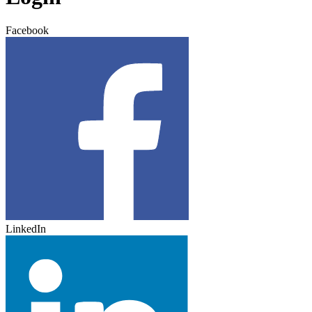
Facebook
LinkedIn