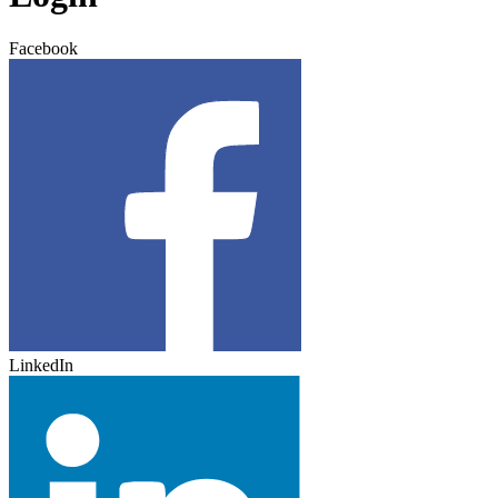
Facebook
LinkedIn