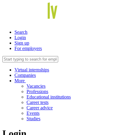
Search
Login
Sign up
For employers
Virtual internships
Companies
More
Vacancies
Professions
Educational institutions
Career tests
Career advice
Events
Studies
Login