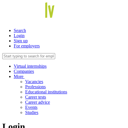
Search
Login
Sign up
For employers
Virtual internships
Companies
More
Vacancies
Professions
Educational institutions
Career tests
Career advice
Events
Studies
Login