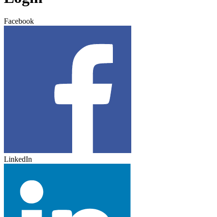
Facebook
LinkedIn