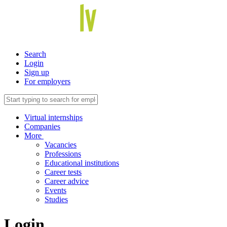
Search
Login
Sign up
For employers
Virtual internships
Companies
More
Vacancies
Professions
Educational institutions
Career tests
Career advice
Events
Studies
Login