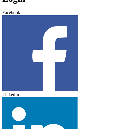
Facebook
LinkedIn