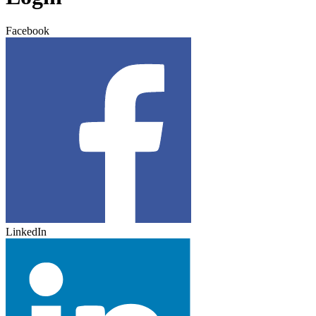
Facebook
LinkedIn