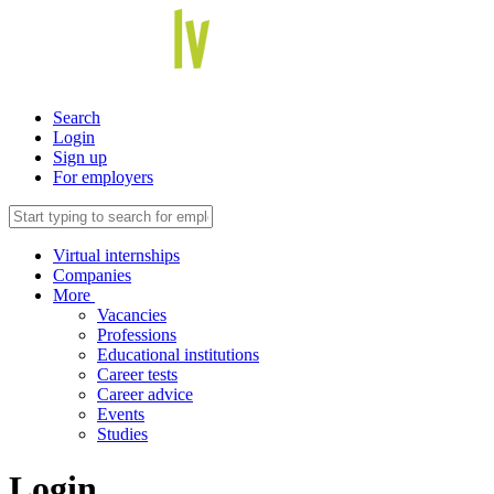
Search
Login
Sign up
For employers
Virtual internships
Companies
More
Vacancies
Professions
Educational institutions
Career tests
Career advice
Events
Studies
Login