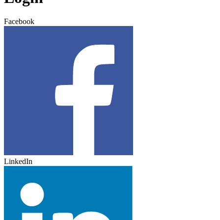
Facebook
LinkedIn