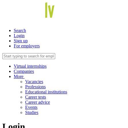
Search
Login
Sign up
For employers
Virtual internships
Companies
More
Vacancies
Professions
Educational institutions
Career tests
Career advice
Events
Studies
Login