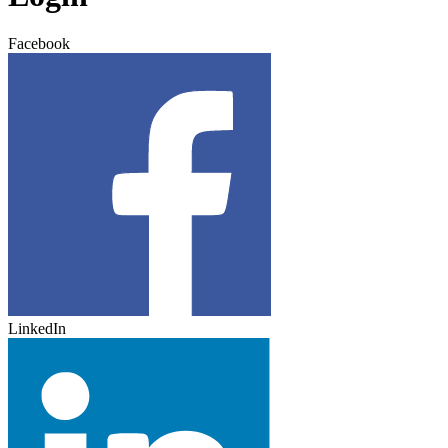
Facebook
LinkedIn