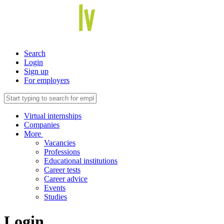
Search
Login
Sign up
For employers
Virtual internships
Companies
More
Vacancies
Professions
Educational institutions
Career tests
Career advice
Events
Studies
Login