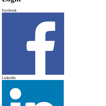
Facebook
LinkedIn