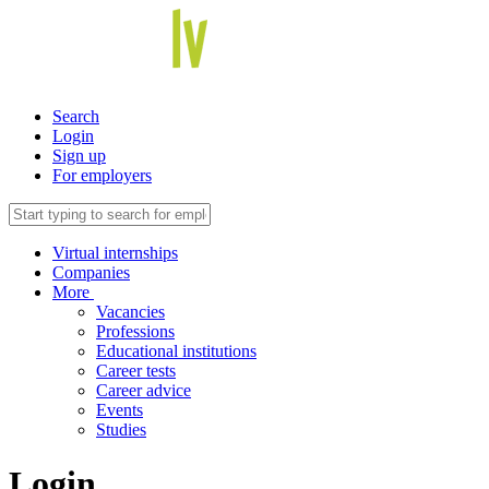
Search
Login
Sign up
For employers
Virtual internships
Companies
More
Vacancies
Professions
Educational institutions
Career tests
Career advice
Events
Studies
Login