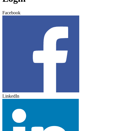
Facebook
LinkedIn