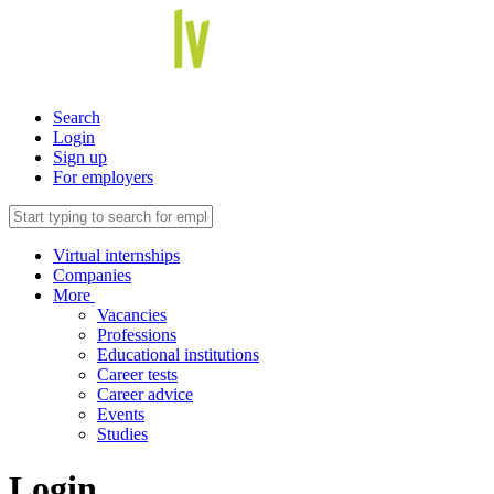
Search
Login
Sign up
For employers
Virtual internships
Companies
More
Vacancies
Professions
Educational institutions
Career tests
Career advice
Events
Studies
Login