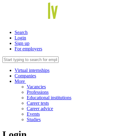
Search
Login
Sign up
For employers
Virtual internships
Companies
More
Vacancies
Professions
Educational institutions
Career tests
Career advice
Events
Studies
Login