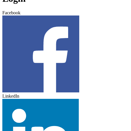
Facebook
LinkedIn