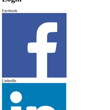
Facebook
LinkedIn