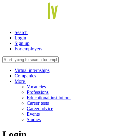
Search
Login
Sign up
For employers
Virtual internships
Companies
More
Vacancies
Professions
Educational institutions
Career tests
Career advice
Events
Studies
Login