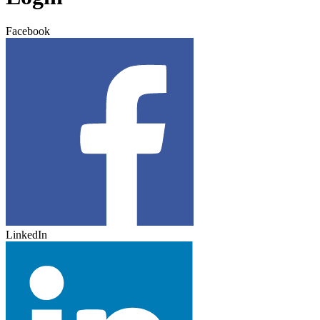
Facebook
LinkedIn