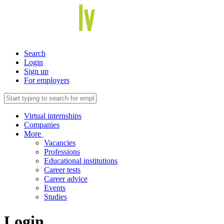
Search
Login
Sign up
For employers
Virtual internships
Companies
More
Vacancies
Professions
Educational institutions
Career tests
Career advice
Events
Studies
Login