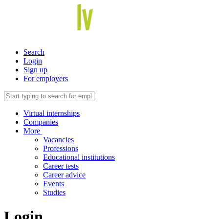
Search
Login
Sign up
For employers
Virtual internships
Companies
More
Vacancies
Professions
Educational institutions
Career tests
Career advice
Events
Studies
Login