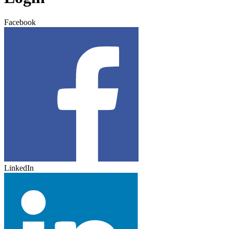
Facebook
LinkedIn