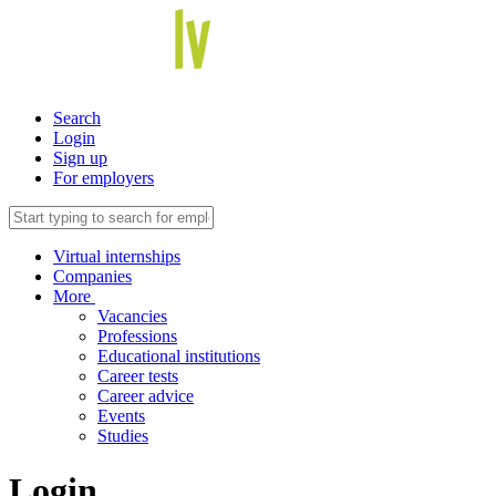
Search
Login
Sign up
For employers
Virtual internships
Companies
More
Vacancies
Professions
Educational institutions
Career tests
Career advice
Events
Studies
Login