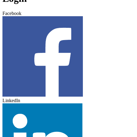
Facebook
LinkedIn