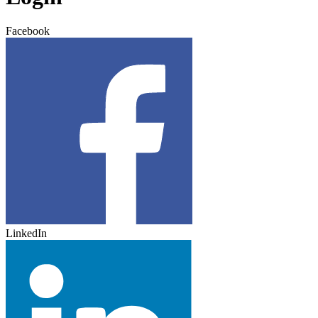
Facebook
LinkedIn