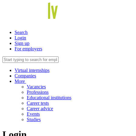
Search
Login
Sign up
For employers
Virtual internships
Companies
More
Vacancies
Professions
Educational institutions
Career tests
Career advice
Events
Studies
Login