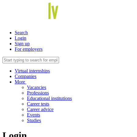
Search
Login
Sign up
For employers
Virtual internships
Companies
More
Vacancies
Professions
Educational institutions
Career tests
Career advice
Events
Studies
Login