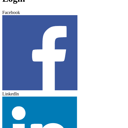
Facebook
LinkedIn