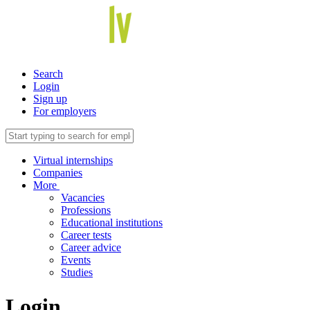
Search
Login
Sign up
For employers
Virtual internships
Companies
More
Vacancies
Professions
Educational institutions
Career tests
Career advice
Events
Studies
Login