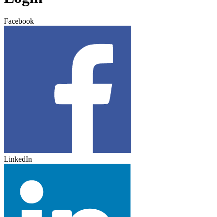
Facebook
LinkedIn