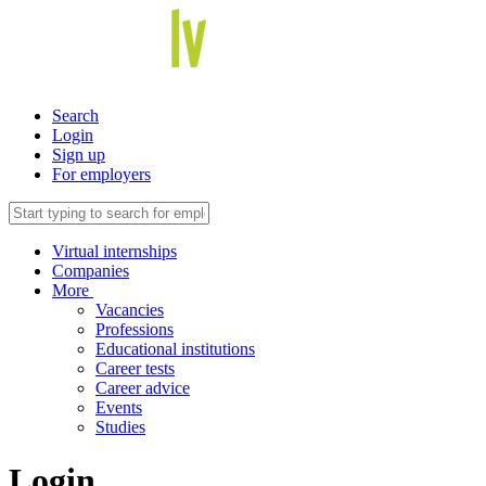
Search
Login
Sign up
For employers
Virtual internships
Companies
More
Vacancies
Professions
Educational institutions
Career tests
Career advice
Events
Studies
Login