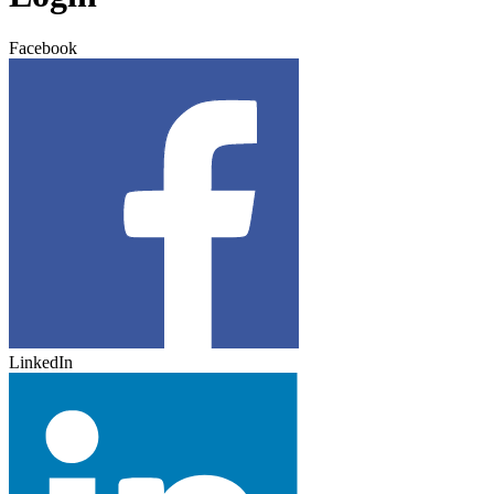
Facebook
LinkedIn