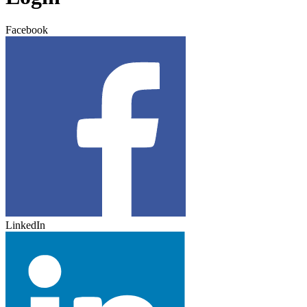
Facebook
LinkedIn