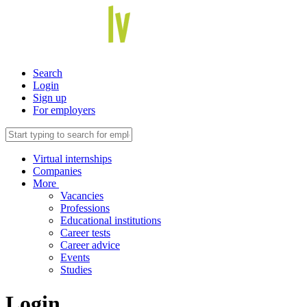
Search
Login
Sign up
For employers
Virtual internships
Companies
More
Vacancies
Professions
Educational institutions
Career tests
Career advice
Events
Studies
Login