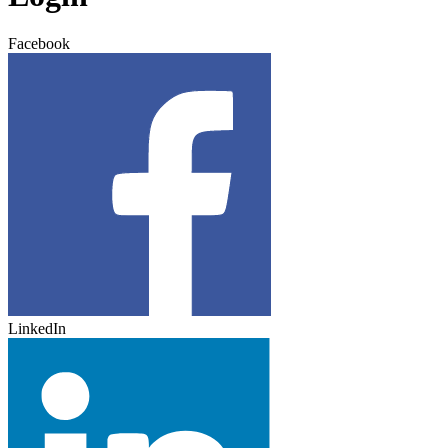
Facebook
LinkedIn