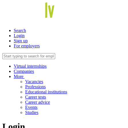
Search
Login
Sign up
For employers
Virtual internships
Companies
More
Vacancies
Professions
Educational institutions
Career tests
Career advice
Events
Studies
Login