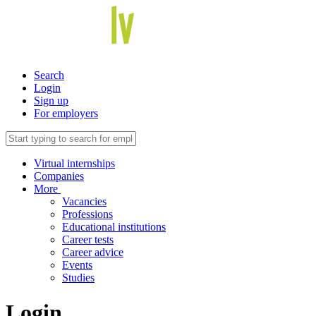
Search
Login
Sign up
For employers
Virtual internships
Companies
More
Vacancies
Professions
Educational institutions
Career tests
Career advice
Events
Studies
Login