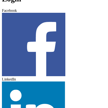
Facebook
LinkedIn