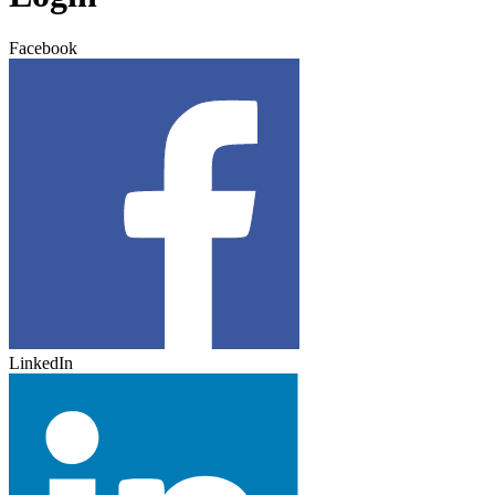
Facebook
LinkedIn