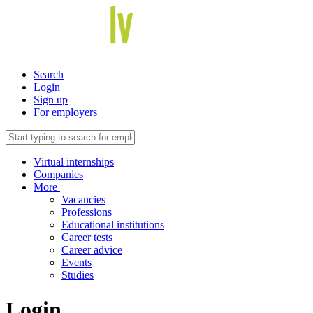
Search
Login
Sign up
For employers
Virtual internships
Companies
More
Vacancies
Professions
Educational institutions
Career tests
Career advice
Events
Studies
Login