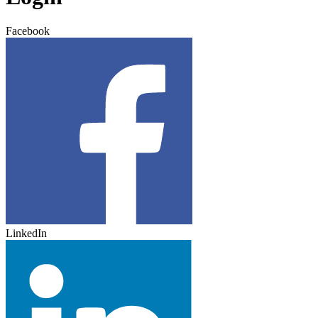
Facebook
LinkedIn