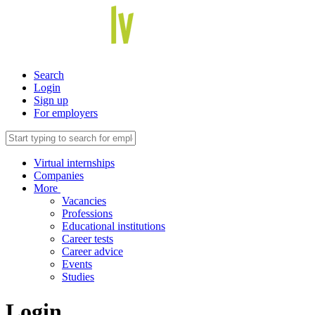
Search
Login
Sign up
For employers
Virtual internships
Companies
More
Vacancies
Professions
Educational institutions
Career tests
Career advice
Events
Studies
Login