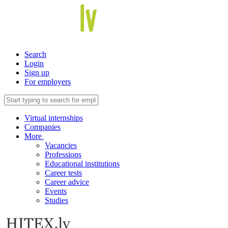
Search
Login
Sign up
For employers
Virtual internships
Companies
More
Vacancies
Professions
Educational institutions
Career tests
Career advice
Events
Studies