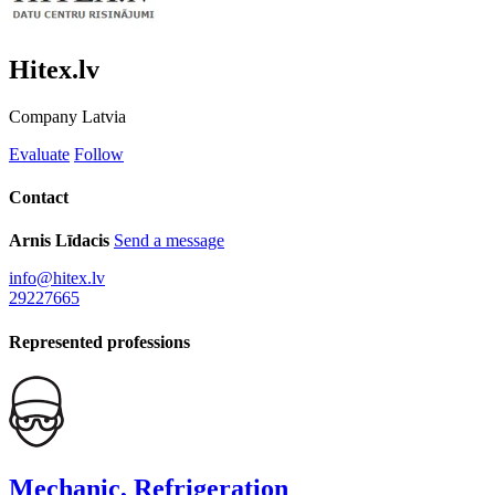
Hitex.lv
Company
Latvia
Evaluate
Follow
Contact
Arnis Līdacis
Send a message
info@hitex.lv
29227665
Represented professions
Mechanic, Refrigeration