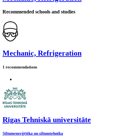
Recommended schools and studies
Mechanic, Refrigeration
1 recommendations
Rīgas Tehniskā universitāte
Siltumenerģētika un siltumtehnika