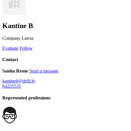
Kantīne B
Company
Latvia
Evaluate
Follow
Contact
Sanita Resne
Send a message
kantineb@delfi.lv
64235535
Represented professions