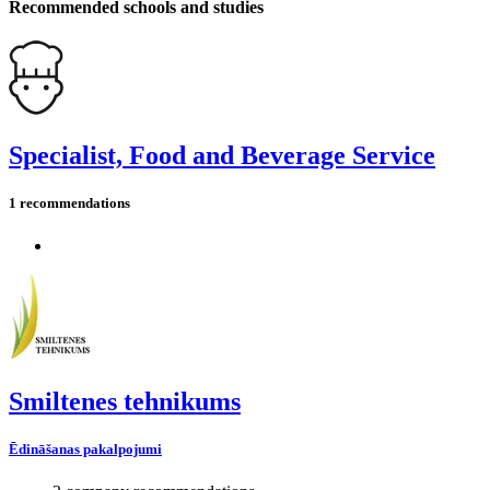
Recommended schools and studies
Specialist, Food and Beverage Service
1 recommendations
Smiltenes tehnikums
Ēdināšanas pakalpojumi