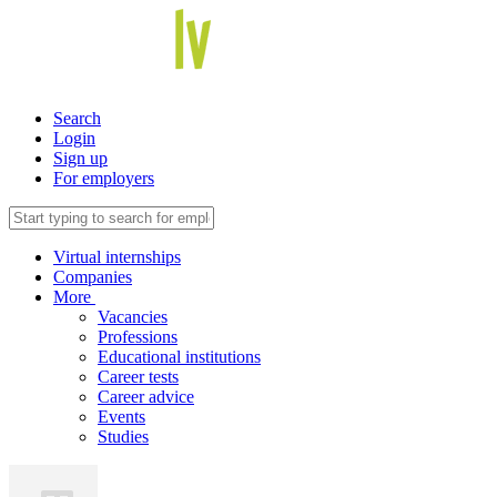
Search
Login
Sign up
For employers
Virtual internships
Companies
More
Vacancies
Professions
Educational institutions
Career tests
Career advice
Events
Studies