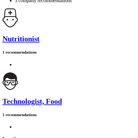
3 company recommendations
Nutritionist
1 recommendations
Technologist, Food
1 recommendations