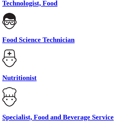
Technologist, Food
Food Science Technician
Nutritionist
Specialist, Food and Beverage Service