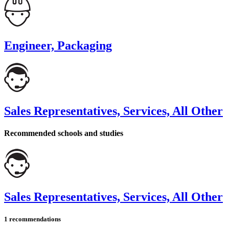
Engineer, Packaging
Sales Representatives, Services, All Other
Recommended schools and studies
Sales Representatives, Services, All Other
1 recommendations