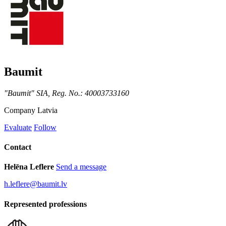
Baumit
"Baumit" SIA, Reg. No.: 40003733160
Company
Latvia
Evaluate
Follow
Contact
Helēna Leflere
Send a message
h.leflere@baumit.lv
Represented professions