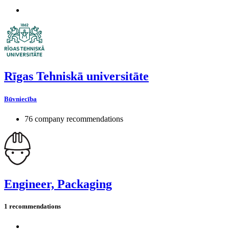
Rīgas Tehniskā universitāte
Būvniecība
76 company recommendations
Engineer, Packaging
1 recommendations