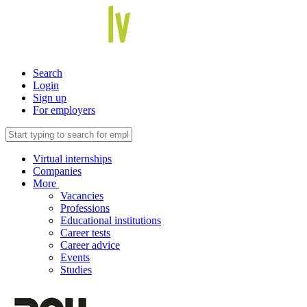
Search
Login
Sign up
For employers
Virtual internships
Companies
More
Vacancies
Professions
Educational institutions
Career tests
Career advice
Events
Studies