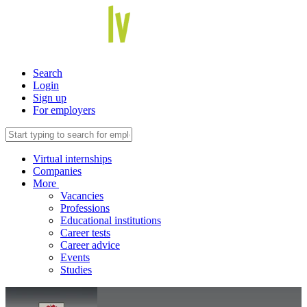
Search
Login
Sign up
For employers
Virtual internships
Companies
More
Vacancies
Professions
Educational institutions
Career tests
Career advice
Events
Studies