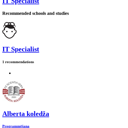
IT Specialist
Recommended schools and studies
IT Specialist
1 recommendations
Alberta koledža
Programmēšana