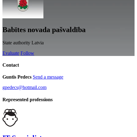
Babītes novada pašvaldība
State authority
Latvia
Evaluate
Follow
Contact
Guntis Pedecs
Send a message
gpedecs@hotmail.com
Represented professions