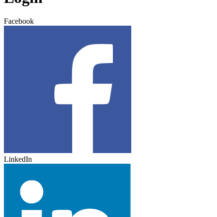
Facebook
LinkedIn