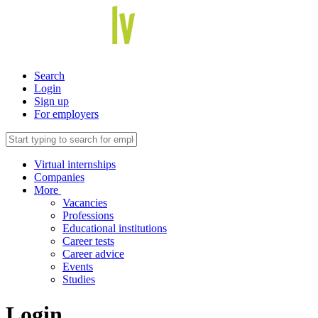
Search
Login
Sign up
For employers
Virtual internships
Companies
More
Vacancies
Professions
Educational institutions
Career tests
Career advice
Events
Studies
Login