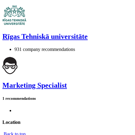
Rīgas Tehniskā universitāte
931 company recommendations
Marketing Specialist
1 recommendations
Location
Back to top