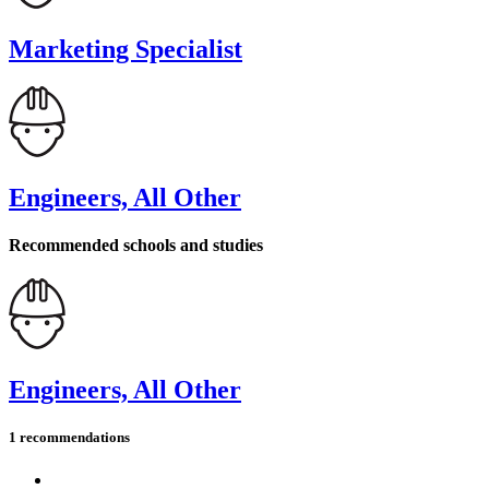
Marketing Specialist
Engineers, All Other
Recommended schools and studies
Engineers, All Other
1 recommendations