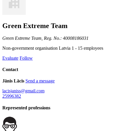
Green Extreme Team
Green Extreme Team, Reg. No.: 40008186031
Non-government organisation
Latvia
1 - 15 employees
Evaluate
Follow
Contact
Jānis Lācis
Send a message
lacisjaniss@gmail.com
25996382
Represented professions