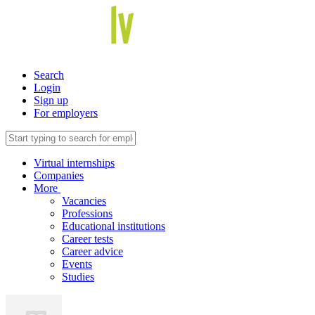
Search
Login
Sign up
For employers
Virtual internships
Companies
More
Vacancies
Professions
Educational institutions
Career tests
Career advice
Events
Studies